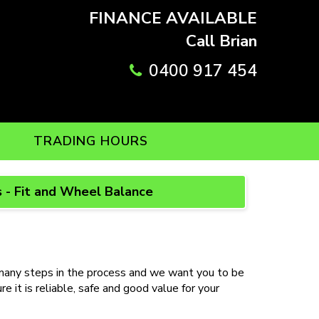
FINANCE AVAILABLE
Call Brian
0400 917 454
TRADING HOURS
 - Fit and Wheel Balance
ny steps in the process and we want you to be
 it is reliable, safe and good value for your