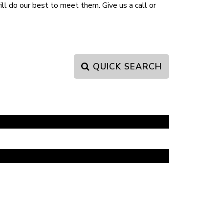
l do our best to meet them. Give us a call or
QUICK SEARCH
PAGE 1 OF 0