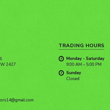
TRADING HOURS
d,
Monday - Saturday
NSW 2427
9:00 AM – 5:00 PM
Sunday
Closed
ors14@gmail.com