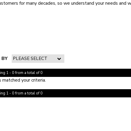
ustomers for many decades, so we understand your needs and wil
 BY
ng 1 - 0 from a total of 0
 matched your criteria.
ng 1 - 0 from a total of 0