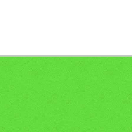
PAGE 1 OF 0