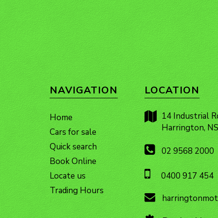
NAVIGATION
LOCATION
14 Industrial R
Home
Harrington, 
Cars for sale
Quick search
02 9568 2000
Book Online
Locate us
0400 917 454
Trading Hours
harringtonmot