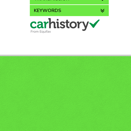
KEYWORDS