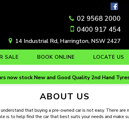
02 9568 2000
0400 917 454
14 Industrial Rd, Harrington, NSW 2427
R SALE
BOOK ONLINE
LOCATE US
rs now stock New and Good Quality 2nd Hand Tyres
ABOUT US
and that buying a pre-owned car is not easy. There are ma
 is to help find the car that best suits your needs and make sure