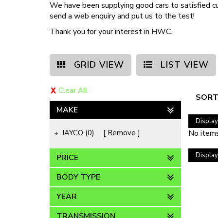
We have been supplying good cars to satisfied c
send a web enquiry and put us to the test!
Thank you for your interest in HWC.
GRID VIEW
LIST VIEW
Clear All
SORT
MAKE
Displayi
JAYCO (0)
Remove
No items
Displayi
PRICE
BODY TYPE
YEAR
TRANSMISSION