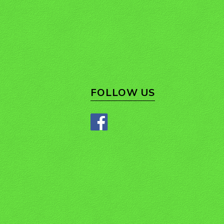
FOLLOW US