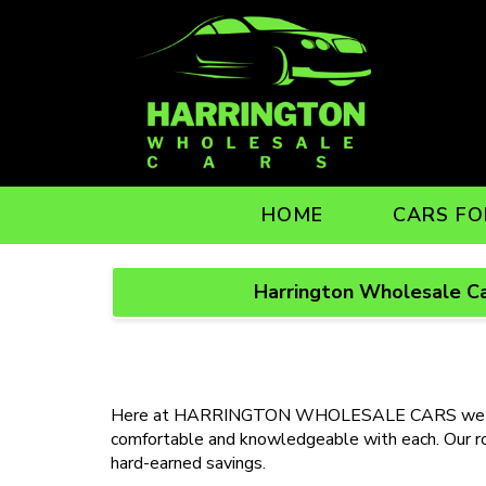
HOME
CARS FO
Harrington Wholesale Ca
Here at HARRINGTON WHOLESALE CARS we underst
comfortable and knowledgeable with each. Our role
hard-earned savings.