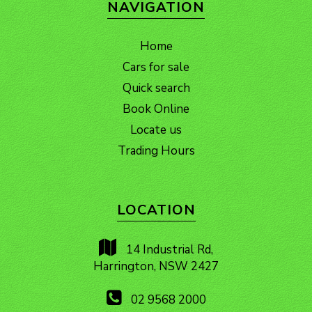
NAVIGATION
Home
Cars for sale
Quick search
Book Online
Locate us
Trading Hours
LOCATION
14 Industrial Rd,
Harrington, NSW 2427
02 9568 2000