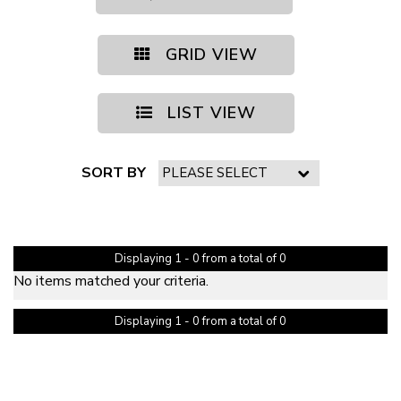
GRID VIEW
LIST VIEW
SORT BY
PAGE 1 OF 0
Displaying 1 - 0 from a total of 0
No items matched your criteria.
Displaying 1 - 0 from a total of 0
PAGE 1 OF 0