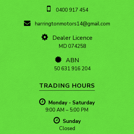
0400 917 454
harringtonmotors14@gmail.com
Dealer Licence
MD 074258
ABN
50 631 916 204
TRADING HOURS
Monday - Saturday
9:00 AM – 5:00 PM
Sunday
Closed