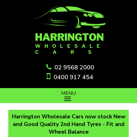
02 9568 2000
0400 917 454
MENU
Harrington Wholesale Cars now stock New
and Good Quality 2nd Hand Tyres - Fit and
Wheel Balance