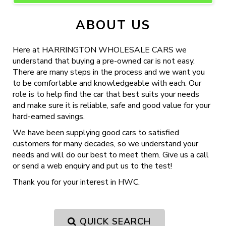
ABOUT US
Here at HARRINGTON WHOLESALE CARS we
understand that buying a pre-owned car is not easy.
There are many steps in the process and we want you
to be comfortable and knowledgeable with each. Our
role is to help find the car that best suits your needs
and make sure it is reliable, safe and good value for your
hard-earned savings.
We have been supplying good cars to satisfied
customers for many decades, so we understand your
needs and will do our best to meet them. Give us a call
or send a web enquiry and put us to the test!
Thank you for your interest in HWC.
QUICK SEARCH