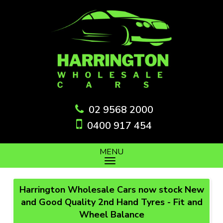
02 9568 2000
0400 917 454
MENU
Harrington Wholesale Cars now stock New
and Good Quality 2nd Hand Tyres - Fit and
Wheel Balance