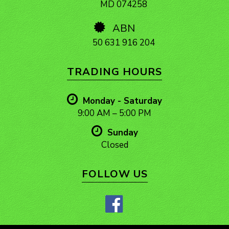
MD 074258
ABN
50 631 916 204
TRADING HOURS
Monday - Saturday
9:00 AM – 5:00 PM
Sunday
Closed
FOLLOW US