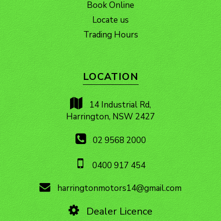
Book Online
Locate us
Trading Hours
LOCATION
14 Industrial Rd,
Harrington, NSW 2427
02 9568 2000
0400 917 454
harringtonmotors14@gmail.com
Dealer Licence