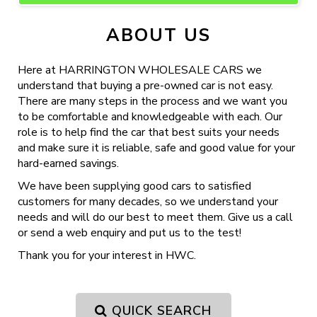
ABOUT US
Here at HARRINGTON WHOLESALE CARS we
understand that buying a pre-owned car is not easy.
There are many steps in the process and we want you
to be comfortable and knowledgeable with each. Our
role is to help find the car that best suits your needs
and make sure it is reliable, safe and good value for your
hard-earned savings.
We have been supplying good cars to satisfied
customers for many decades, so we understand your
needs and will do our best to meet them. Give us a call
or send a web enquiry and put us to the test!
Thank you for your interest in HWC.
QUICK SEARCH