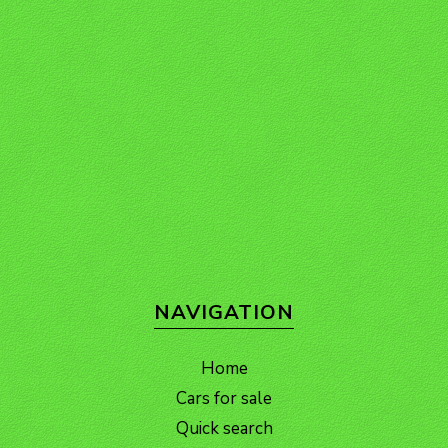
NAVIGATION
Home
Cars for sale
Quick search