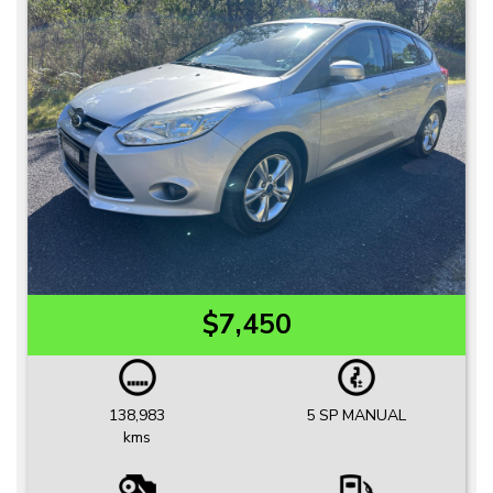
$7,450
138,983
5 SP MANUAL
kms