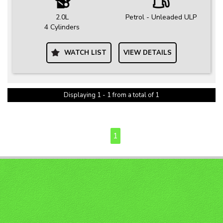
2.0L
Petrol - Unleaded ULP
4 Cylinders
WATCH LIST
VIEW DETAILS
Displaying 1 - 1 from a total of 1
PAGE 1 OF 1
1