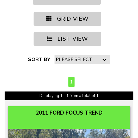
GRID VIEW
LIST VIEW
SORT BY
PAGE 1 OF 1
1
Displaying 1 - 1 from a total of 1
2011 FORD FOCUS TREND