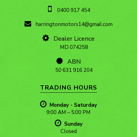
0400 917 454
harringtonmotors14@gmail.com
Dealer Licence
MD 074258
ABN
50 631 916 204
TRADING HOURS
Monday - Saturday
9:00 AM – 5:00 PM
Sunday
Closed