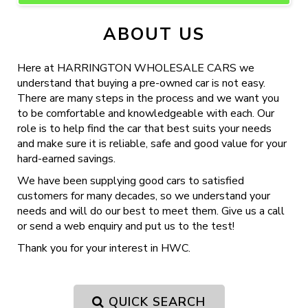
ABOUT US
Here at HARRINGTON WHOLESALE CARS we
understand that buying a pre-owned car is not easy.
There are many steps in the process and we want you
to be comfortable and knowledgeable with each. Our
role is to help find the car that best suits your needs
and make sure it is reliable, safe and good value for your
hard-earned savings.
We have been supplying good cars to satisfied
customers for many decades, so we understand your
needs and will do our best to meet them. Give us a call
or send a web enquiry and put us to the test!
Thank you for your interest in HWC.
QUICK SEARCH