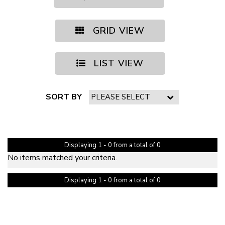
GRID VIEW
LIST VIEW
SORT BY
PAGE 1 OF 0
Displaying 1 - 0 from a total of 0
No items matched your criteria.
Displaying 1 - 0 from a total of 0
PAGE 1 OF 0