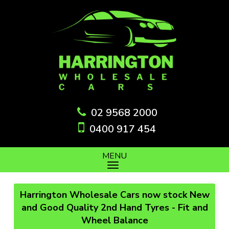
02 9568 2000
0400 917 454
MENU
Harrington Wholesale Cars now stock New
and Good Quality 2nd Hand Tyres - Fit and
Wheel Balance