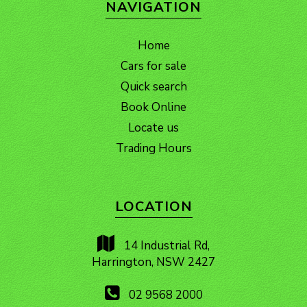
NAVIGATION
Home
Cars for sale
Quick search
Book Online
Locate us
Trading Hours
LOCATION
14 Industrial Rd,
Harrington, NSW 2427
02 9568 2000